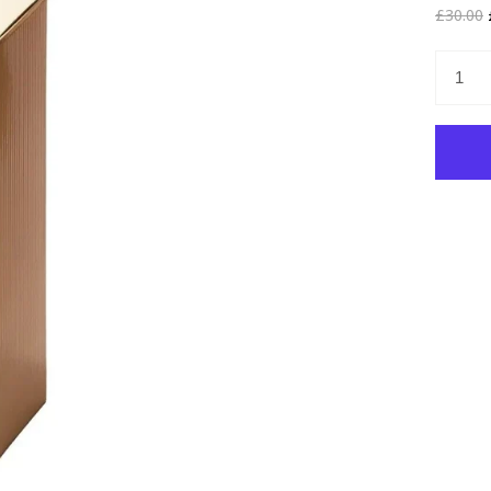
£30.00
£