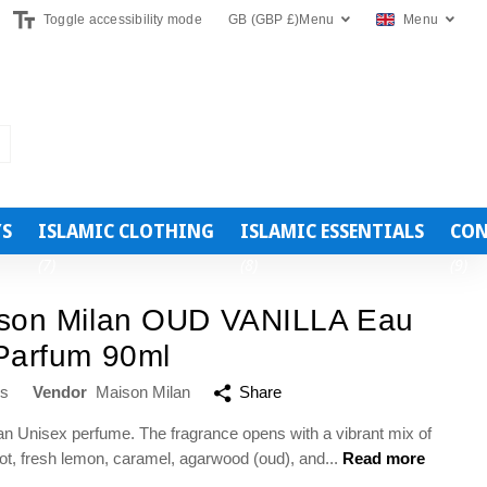
Toggle accessibility mode
GB (GBP £)
Menu
Menu
YS
ISLAMIC CLOTHING
ISLAMIC ESSENTIALS
CON
(7)
(8)
(9)
son Milan OUD VANILLA Eau
Parfum 90ml
ws
Vendor
Maison Milan
Share
 an Unisex perfume. The fragrance opens with a vibrant mix of
t, fresh lemon, caramel, agarwood (oud), and...
Read more