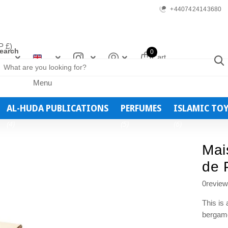
+4407424143680
 £)
earch
0
Cart
Menu
AL-HUDA PUBLICATIONS
PERFUMES
ISLAMIC TO
(4)
(5)
(6)
Mai
de 
0
revie
This is
bergamo