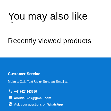
You may also like
Recently viewed products
Customer Service
Make a Call, Text Us or Send an Email at-
+447424143680
alhudauk23@gmail.com
Ask your questions on
WhatsApp