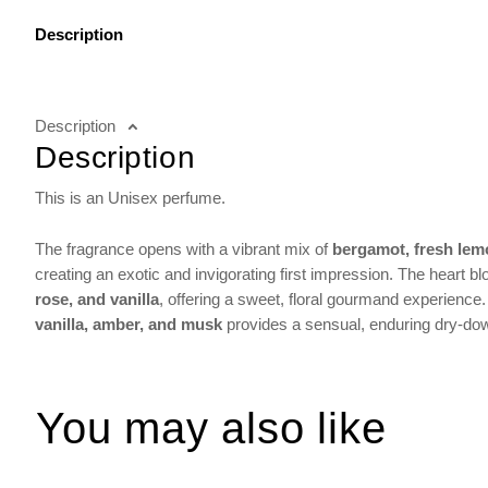
Description
Description
Description
This is an Unisex perfume.
The fragrance opens with a vibrant mix of
bergamot, fresh lem
creating an exotic and invigorating first impression. The heart 
rose, and vanilla
, offering a sweet, floral gourmand experience.
vanilla, amber, and musk
provides a sensual, enduring dry-down
You may also like