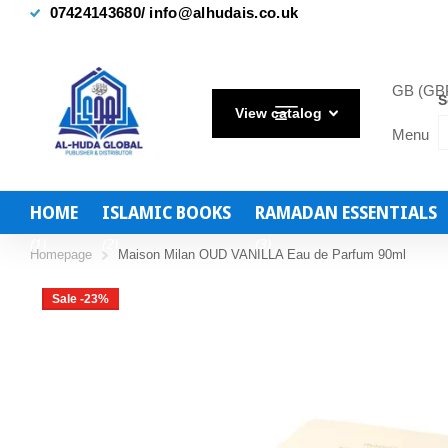
FREE UK Delivery on Orders Over £40
GB (GBP
S
View catalog
Menu
HOME
ISLAMIC BOOKS
RAMADAN ESSENTIALS
(1)
(2)
(3)
Homepage
Maison Milan OUD VANILLA Eau de Parfum 90ml
Sale -23%