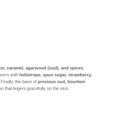
on, caramel, agarwood (oud), and spices
,
blooms with
heliotrope, spun sugar, strawberry,
 Finally, the base of
precious oud, bourbon
 that lingers gracefully on the skin.