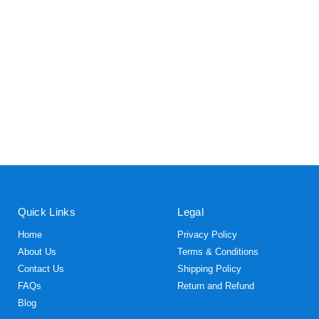
Quick Links
Legal
Home
Privacy Policy
About Us
Terms & Conditions
Contact Us
Shipping Policy
FAQs
Return and Refund
Blog