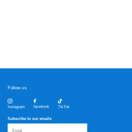
Follow us
facebook
Instagram
TikTok
Subscribe to our emails