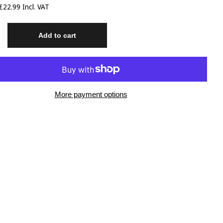
22.99 Incl. VAT
Add to cart
More payment options